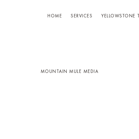
HOME
SERVICES
YELLOWSTONE 
MOUNTAIN MULE MEDIA