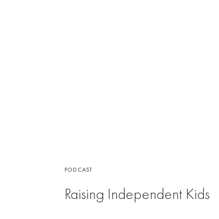
PODCAST
Raising Independent Kids