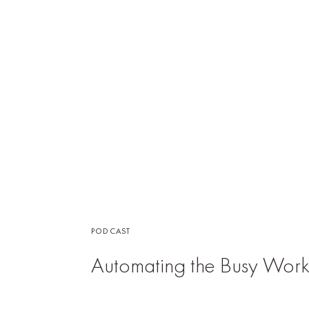
PODCAST
Automating the Busy Wor