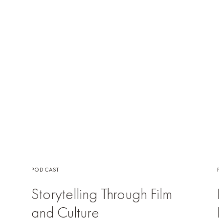
PODCAST
Storytelling Through Film
and Culture