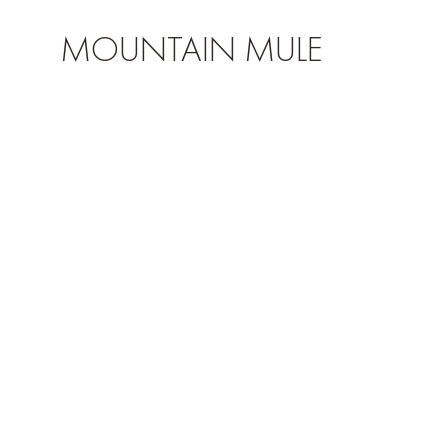
MOUNTAIN MULE