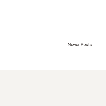
Newer Posts
Newer Posts