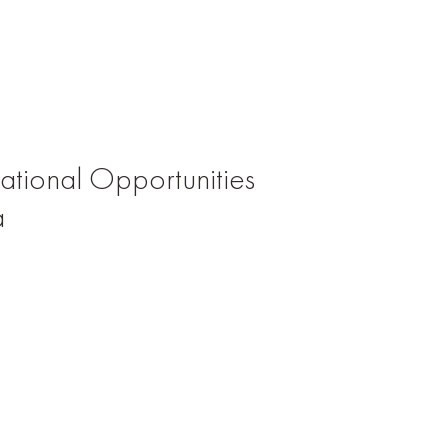
tional Opportunities
a