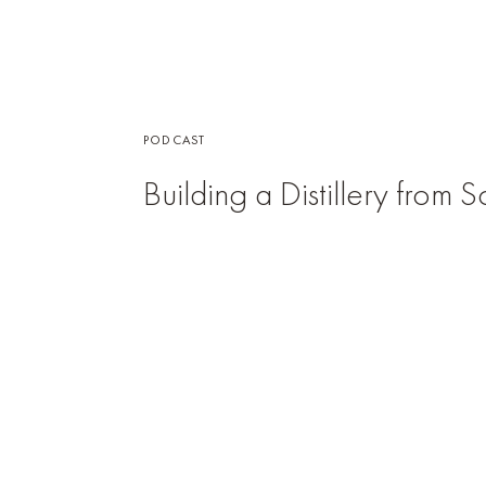
PODCAST
Building a Distillery from 