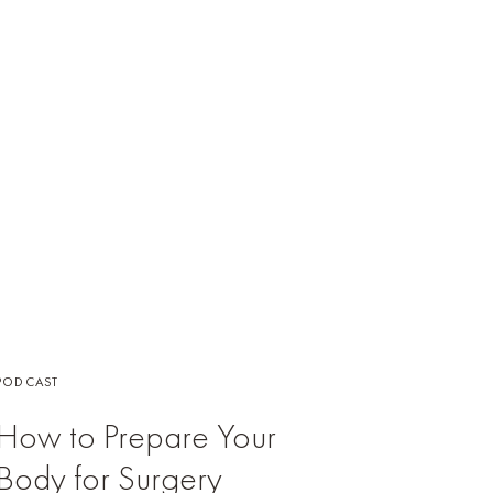
PODCAST
How to Prepare Your
Body for Surgery