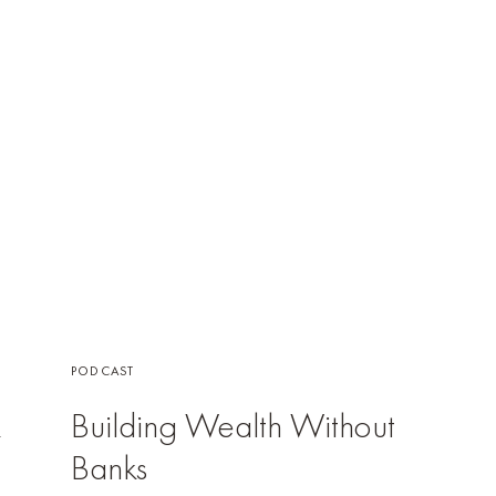
PODCAST
k
Building Wealth Without
Banks