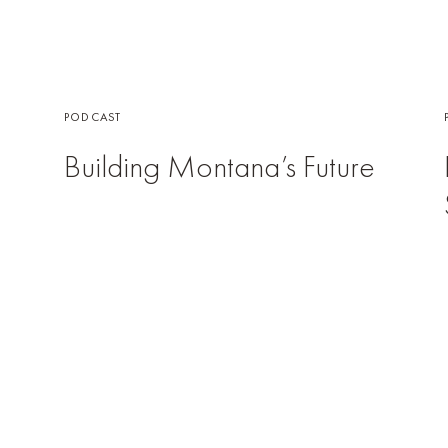
PODCAST
Building Montana’s Future