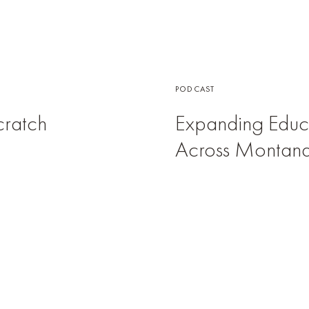
PODCAST
Scratch
Expanding Educa
Across Montan