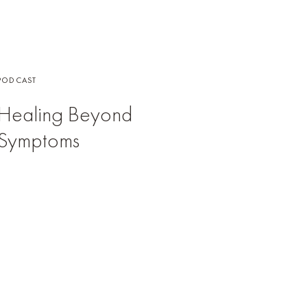
PODCAST
Healing Beyond
Symptoms