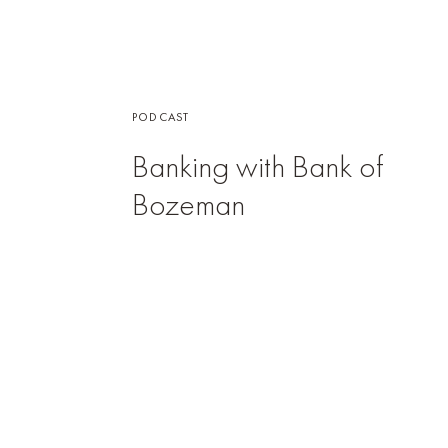
PODCAST
Banking with Bank of
Bozeman