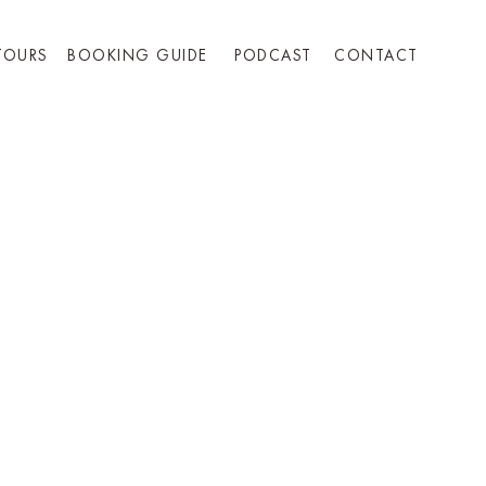
TOURS
BOOKING GUIDE
PODCAST
CONTACT