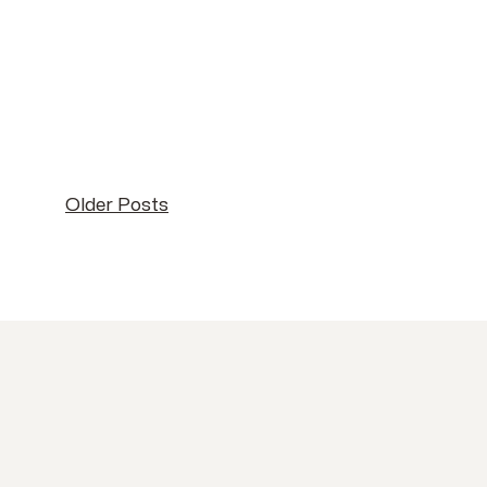
Older Posts
Older Posts