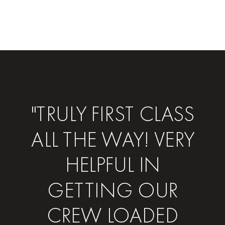
"TRULY FIRST CLASS
ALL THE WAY! VERY
HELPFUL IN
GETTING OUR
CREW LOADED