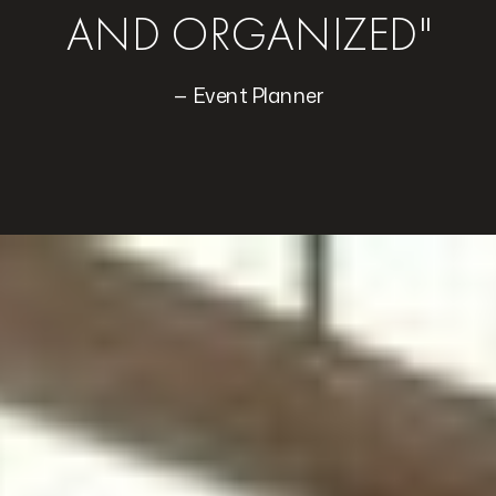
AND ORGANIZED"
— Event Planner