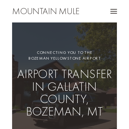
MOUNTAIN MULE
CONNECTING YOU TO THE
BOZEMAN YELLOWSTONE AIRPORT
AIRPORT TRANSFER
IN GALLATIN
COUNTY,
BOZEMAN, MT