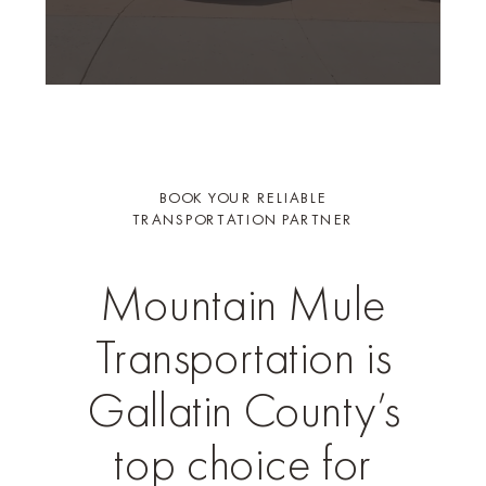
BOOK YOUR RELIABLE
TRANSPORTATION PARTNER
Mountain Mule
Transportation is
Gallatin County’s
top choice for