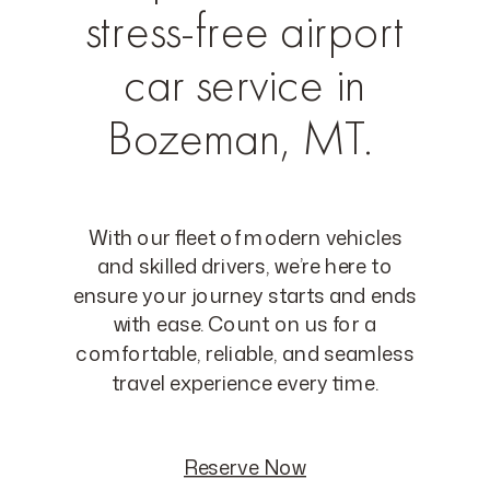
stress-free airport
car service in
Bozeman, MT.
With our fleet of modern vehicles
and skilled drivers, we’re here to
ensure your journey starts and ends
with ease. Count on us for a
comfortable, reliable, and seamless
travel experience every time.
Reserve Now