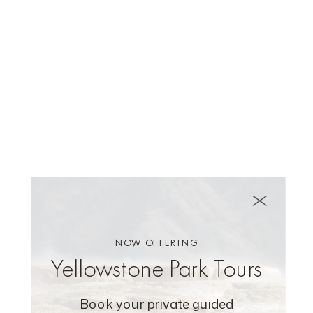
NOW OFFERING
Yellowstone Park Tours
Book your private guided