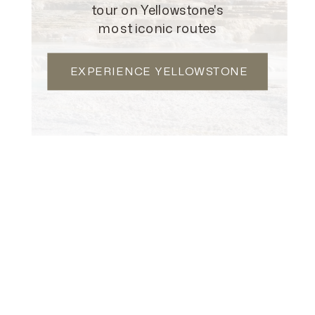
EXECUTIVE & VIP
tour on Yellowstone's
most iconic routes
LEARN MORE
EXPERIENCE YELLOWSTONE