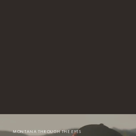
MONTANA THROUGH THE EYES