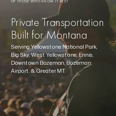
OF THOSE WHO KNOW IT BEST
Private Transportation
Built for Montana
Serving Yellowstone National Park,
Big Sky, West Yellowstone, Ennis,
Downtown Bozeman, Bozeman
Airport, & Greater MT.