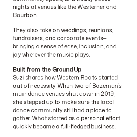
nights at venues like the Westerner and
Bourbon.
They also take on weddings, reunions,
fundraisers, and corporate events—
bringing a sense of ease, inclusion, and
joy wherever the music plays.
Built from the Ground Up
Suzi shares how Western Roots started
out of necessity. When two of Bozeman’s
main dance venues shut down in 2019,
she stepped up to make sure the local
dance community still had a place to
gather. What started as a personal effort
quickly became a full-fledged business.