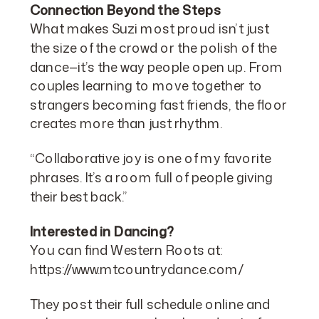
Connection Beyond the Steps
What makes Suzi most proud isn’t just
the size of the crowd or the polish of the
dance—it’s the way people open up. From
couples learning to move together to
strangers becoming fast friends, the floor
creates more than just rhythm.
“Collaborative joy is one of my favorite
phrases. It’s a room full of people giving
their best back.”
Interested in Dancing?
You can find Western Roots at:
https://www.mtcountrydance.com/
They post their full schedule online and