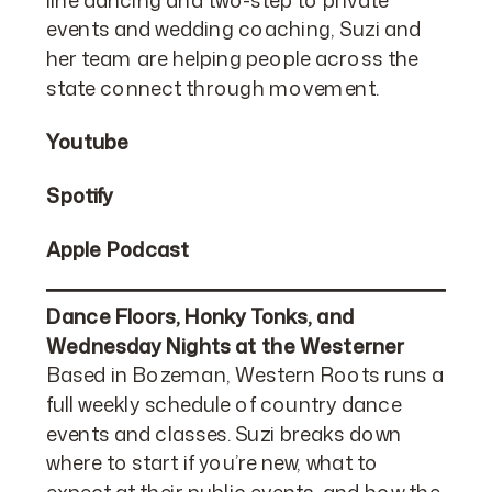
events and wedding coaching, Suzi and
her team are helping people across the
state connect through movement.
Youtube
Spotify
Apple Podcast
Dance Floors, Honky Tonks, and
Wednesday Nights at the Westerner
Based in Bozeman, Western Roots runs a
full weekly schedule of country dance
events and classes. Suzi breaks down
where to start if you’re new, what to
expect at their public events, and how the