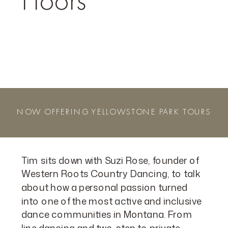
Floors
NOW OFFERING YELLOWSTONE PARK TOURS
Tim sits down with Suzi Rose, founder of
Western Roots Country Dancing, to talk
about how a personal passion turned
into one of the most active and inclusive
dance communities in Montana. From
line dancing and two-step to private