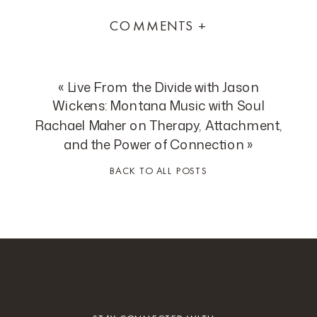
COMMENTS +
«
Live From the Divide with Jason
Wickens: Montana Music with Soul
Rachael Maher on Therapy, Attachment,
and the Power of Connection
»
BACK TO ALL POSTS