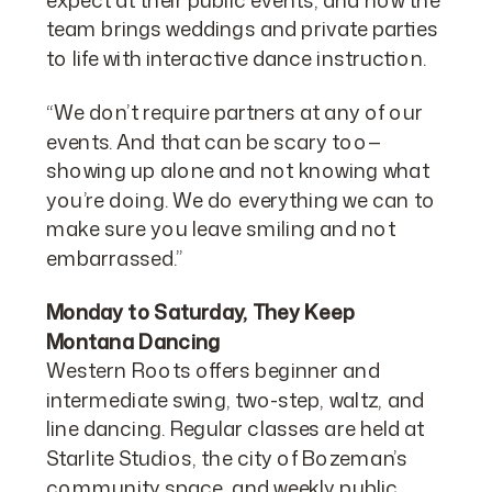
team brings weddings and private parties
to life with interactive dance instruction.
“We don’t require partners at any of our
events. And that can be scary too—
showing up alone and not knowing what
you’re doing. We do everything we can to
make sure you leave smiling and not
embarrassed.”
Monday to Saturday, They Keep
Montana Dancing
Western Roots offers beginner and
intermediate swing, two-step, waltz, and
line dancing. Regular classes are held at
Starlite Studios, the city of Bozeman’s
community space, and weekly public