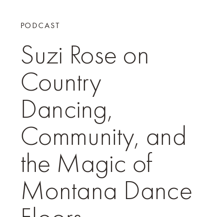
PODCAST
Suzi Rose on
Country
Dancing,
Community, and
the Magic of
Montana Dance