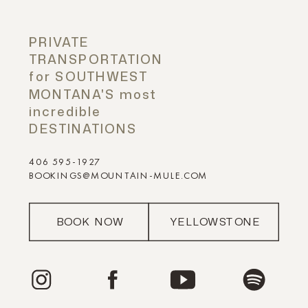
PRIVATE
TRANSPORTATION
for SOUTHWEST
MONTANA'S most
incredible
DESTINATIONS
406 595-1927
BOOKINGS@MOUNTAIN-MULE.COM
BOOK NOW
YELLOWSTONE