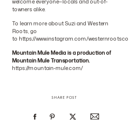
welcome everyone—locals and out-of-
towners alike.
To learn more about Suzi and Western
Roots, go
to
https://www.instagram.com/westernrootsco
Mountain Mule Media is a production of
Mountain Mule Transportation.
https://mountain-mule.com/
SHARE POST