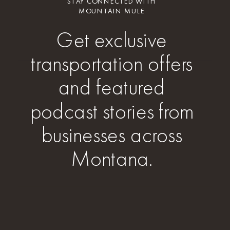
STAY CONNECTED WITH
MOUNTAIN MULE
Get exclusive
transportation offers
and featured
podcast stories from
businesses across
Montana.