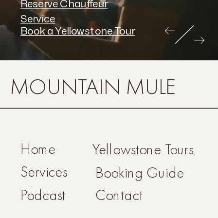
Reserve Chauffeur
Service
Book a Yellowstone Tour
MOUNTAIN MULE
Home
Yellowstone Tours
Services
Booking Guide
Podcast
Contact