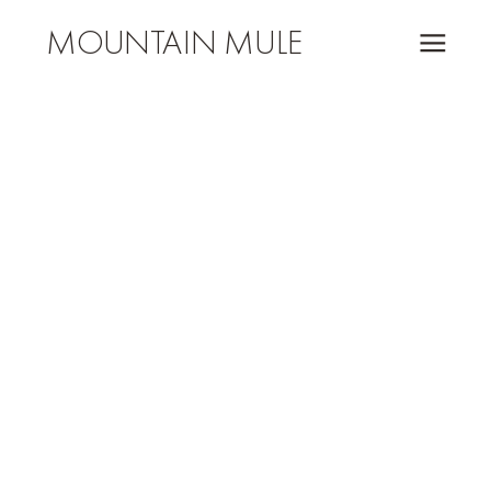
MOUNTAIN MULE