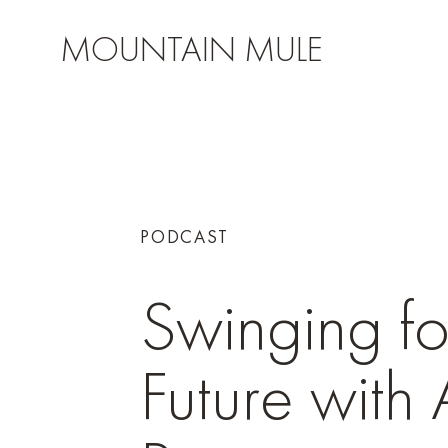
MOUNTAIN MULE
PODCAST
Swinging fo
Future with