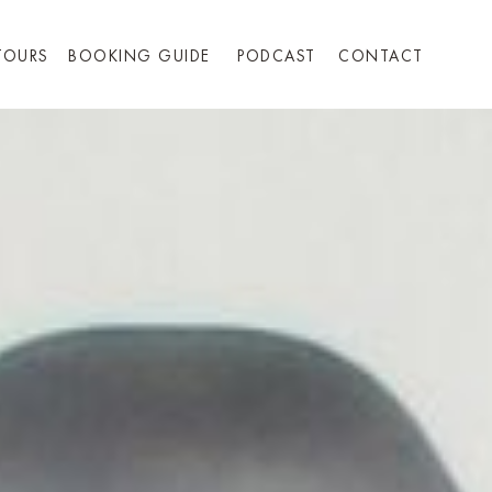
TOURS
BOOKING GUIDE
PODCAST
CONTACT