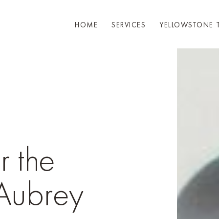
HOME
SERVICES
YELLOWSTONE 
r the
 Aubrey