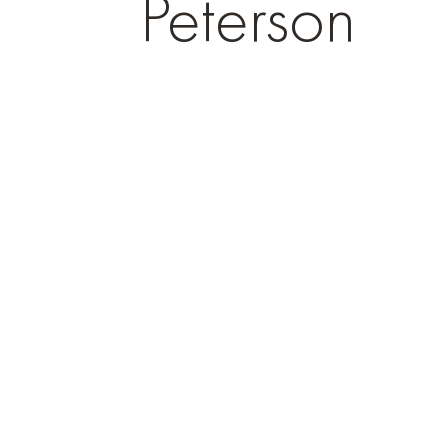
Peterson