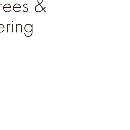
fees &
ring