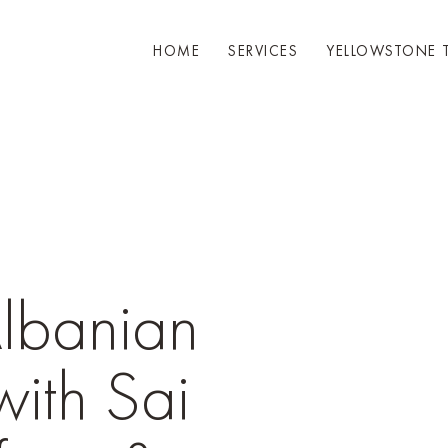
HOME
SERVICES
YELLOWSTONE 
Albanian
with Sai