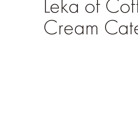
Leka of Cof
Cream Cate