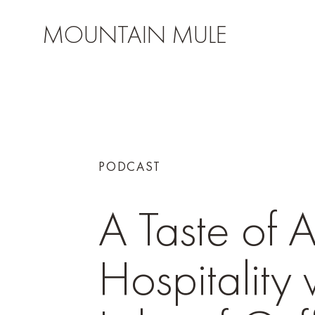
MOUNTAIN MULE
PODCAST
A Taste of 
Hospitality 