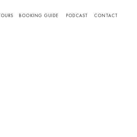
TOURS
BOOKING GUIDE
PODCAST
CONTACT