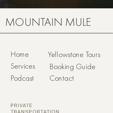
MOUNTAIN MULE
Home
Yellowstone Tours
Services
Booking Guide
Podcast
Contact
PRIVATE
TRANSPORTATION