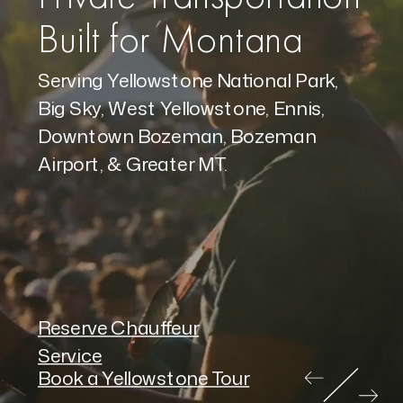
Built for Montana
Serving Yellowstone National Park,
Big Sky, West Yellowstone, Ennis,
Downtown Bozeman, Bozeman
Airport, & Greater MT.
Reserve Chauffeur
Service
Book a Yellowstone Tour