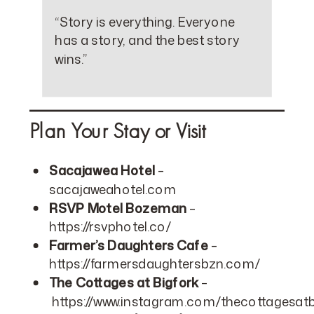
“Story is everything. Everyone
has a story, and the best story
wins.”
Plan Your Stay or Visit
Sacajawea Hotel
–
sacajaweahotel.com
RSVP Motel Bozeman
–
https://rsvphotel.co/
Farmer’s Daughters Cafe
–
https://farmersdaughtersbzn.com/
The Cottages at Bigfork
–
https://www.instagram.com/thecottagesatb