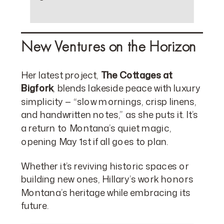
New Ventures on the Horizon
Her latest project,
The Cottages at
Bigfork
, blends lakeside peace with luxury
simplicity — “slow mornings, crisp linens,
and handwritten notes,” as she puts it. It’s
a return to Montana’s quiet magic,
opening May 1st if all goes to plan.
Whether it’s reviving historic spaces or
building new ones, Hillary’s work honors
Montana’s heritage while embracing its
future.