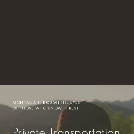
MONTANA THROUGH THE EYES
OF THOSE WHO KNOW IT BEST
Private Transportation