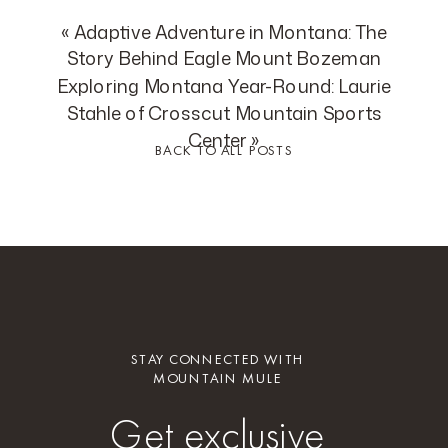
«
Adaptive Adventure in Montana: The
Story Behind Eagle Mount Bozeman
Exploring Montana Year-Round: Laurie
Stahle of Crosscut Mountain Sports
Center
»
BACK TO ALL POSTS
STAY CONNECTED WITH
MOUNTAIN MULE
Get exclusive