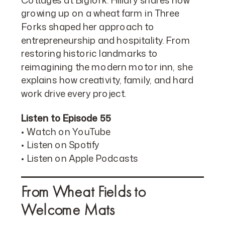
growing up on a wheat farm in Three
Forks shaped her approach to
entrepreneurship and hospitality. From
restoring historic landmarks to
reimagining the modern motor inn, she
explains how creativity, family, and hard
work drive every project.
Listen to Episode 55
•
Watch on YouTube
•
Listen on Spotify
•
Listen on Apple Podcasts
From Wheat Fields to
Welcome Mats