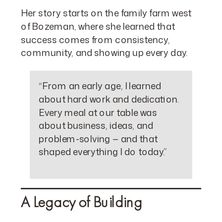
Her story starts on the family farm west
of Bozeman, where she learned that
success comes from consistency,
community, and showing up every day.
“From an early age, I learned
about hard work and dedication.
Every meal at our table was
about business, ideas, and
problem-solving — and that
shaped everything I do today.”
A Legacy of Building