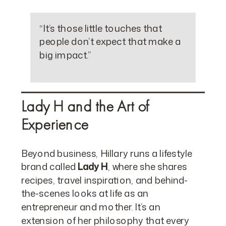
“It’s those little touches that
people don’t expect that make a
big impact.”
Lady H and the Art of
Experience
Beyond business, Hillary runs a lifestyle
brand called
Lady H
, where she shares
recipes, travel inspiration, and behind-
the-scenes looks at life as an
entrepreneur and mother. It’s an
extension of her philosophy that every