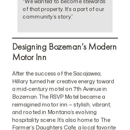
“We wanted to become stewards
of that property. It’s a part of our
community’s story.”
Designing Bozeman’s Modern
Motor Inn
After the success of the Sacajawea,
Hillary turned her creative energy toward
a mid-century motel on 7th Avenue in
Bozeman. The RSVP Motel became a
reimagined motor inn — stylish, vibrant,
and rooted in Montana’s evolving
hospitality scene. It’s also home to The
Farmer’s Daughters Cafe, a local favorite