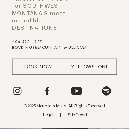
for SOUTHWEST
MONTANA'S most
incredible
DESTINATIONS
406 595-1927
BOOKINGS@MOUNTAIN-MULE.COM
BOOK NOW
YELLOWSTONE
© 2025 Mountain Mule. All Rights Reserved.
Legal
|
Site Credit