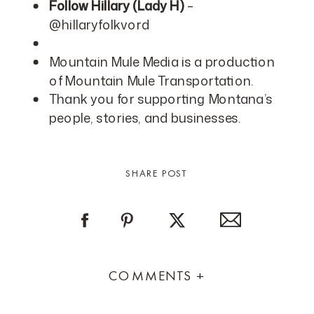
Follow Hillary (Lady H)
–
@hillaryfolkvord
Mountain Mule Media is a production
of Mountain Mule Transportation.
Thank you for supporting Montana’s
people, stories, and businesses.
SHARE POST
COMMENTS +