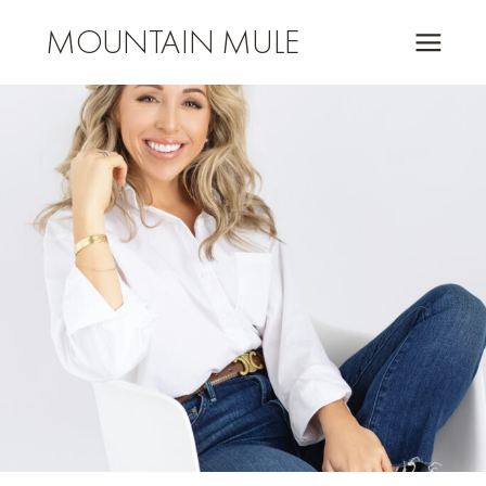
MOUNTAIN MULE