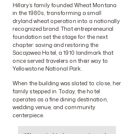
Hillary’s family founded Wheat Montana
in the 1980s, transforming a small
dryland wheat operation into a nationally
recognized brand. That entrepreneurial
foundation set the stage for the next
chapter: saving and restoring the
Sacajawea Hotel, a 1910 landmark that
once served travelers on their way to
Yellowstone National Park.
When the building was slated to close, her
family stepped in. Today, the hotel
operates as a fine dining destination,
wedding venue, and community
centerpiece.