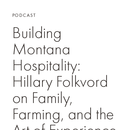
PODCAST
Building
Montana
Hospitality:
Hillary Folkvord
on Family,
Farming, and the