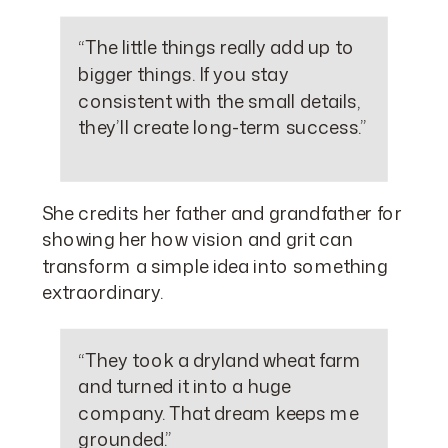
“The little things really add up to
bigger things. If you stay
consistent with the small details,
they’ll create long-term success.”
She credits her father and grandfather for
showing her how vision and grit can
transform a simple idea into something
extraordinary.
“They took a dryland wheat farm
and turned it into a huge
company. That dream keeps me
grounded.”