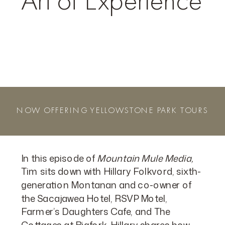
Art of Experience
NOW OFFERING YELLOWSTONE PARK TOURS
In this episode of
Mountain Mule Media,
Tim sits down with Hillary Folkvord, sixth-
generation Montanan and co-owner of
the Sacajawea Hotel, RSVP Motel,
Farmer’s Daughters Cafe, and The
Cottages at Bigfork. Hillary shares how