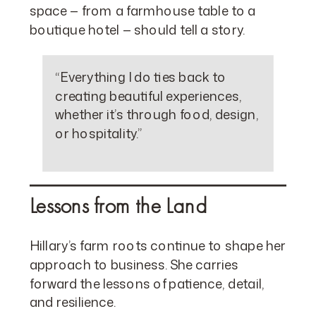
space — from a farmhouse table to a
boutique hotel — should tell a story.
“Everything I do ties back to
creating beautiful experiences,
whether it’s through food, design,
or hospitality.”
Lessons from the Land
Hillary’s farm roots continue to shape her
approach to business. She carries
forward the lessons of patience, detail,
and resilience.