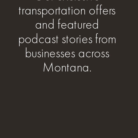
transportation offers
and featured
podcast stories from
businesses across
Montana.