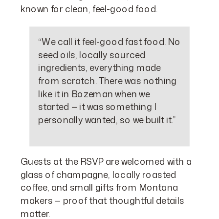
known for clean, feel-good food.
“We call it feel-good fast food. No
seed oils, locally sourced
ingredients, everything made
from scratch. There was nothing
like it in Bozeman when we
started — it was something I
personally wanted, so we built it.”
Guests at the RSVP are welcomed with a
glass of champagne, locally roasted
coffee, and small gifts from Montana
makers — proof that thoughtful details
matter.