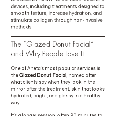
devices, including treatments designed to
smooth texture, increase hydration, and
stimulate collagen through non-invasive
methods.
The “Glazed Donut Facial”
and Why People Love It
One of Aneta’s most popular services is
the
Glazed Donut Facial
, named after
what clients say when they look in the
mirror after the treatment, skin that looks
hydrated, bright, and glossy in a healthy
way.
It’s a longer session, often 90 minutes to