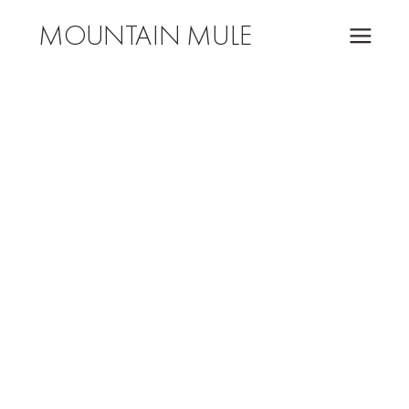
MOUNTAIN MULE