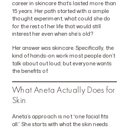
career in skincare that’s lasted more than
15 years. Her path started with a simple
thought experiment, what could she do
for the rest of her life that would still
interest her even when she’s old?
Her answer was skincare. Specifically, the
kind of hands-on work most people don’t
talk about out loud, but everyone wants
the benefits of.
What Aneta Actually Does for
Skin
Aneta’s approach is not “one facial fits
all.” She starts with what the skin needs