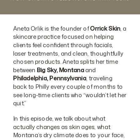
Aneta Orlik is the founder of
Orrick Skin
, a
skincare practice focused on helping
clients feel confident through facials,
laser treatments, and clean, thoughtfully
chosen products. Aneta splits her time
between
Big Sky, Montana
and
Philadelphia, Pennsylvania
, traveling
back to Philly every couple of months to
see long-time clients who “wouldn’t let her
quit.”
In this episode, we talk about what
actually changes as skin ages, what
Montana’s dry climate does to your face,