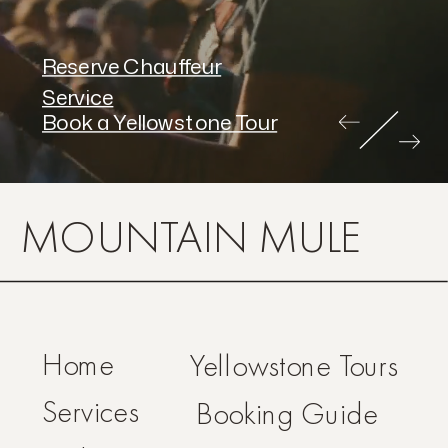
Reserve Chauffeur
Service
Book a Yellowstone Tour
MOUNTAIN MULE
Home
Yellowstone Tours
Services
Booking Guide