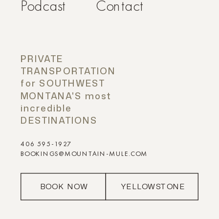
Podcast
Contact
PRIVATE
TRANSPORTATION
for SOUTHWEST
MONTANA'S most
incredible
DESTINATIONS
406 595-1927
BOOKINGS@MOUNTAIN-MULE.COM
BOOK NOW
YELLOWSTONE