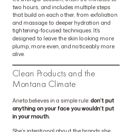
two hours, and includes multiple steps
that build on each other, from exfoliation
and massage to deeper hydration and
tightening-focused techniques. It’s
designed to leave the skin looking more
plump, more even, and noticeably more
alive.
Clean Products and the
Montana Climate
Aneta believes in a simple rule:
don’t put
anything on your face you wouldn’t put
in your mouth.
She’s intentional about the brands she