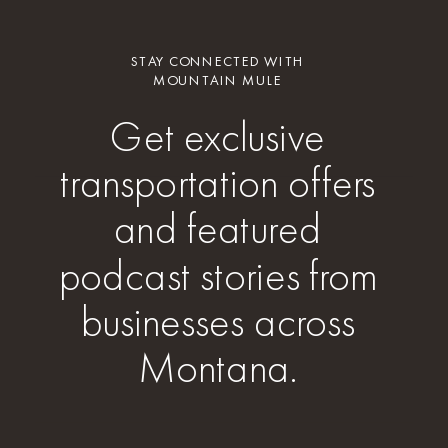
STAY CONNECTED WITH
MOUNTAIN MULE
Get exclusive
transportation offers
and featured
podcast stories from
businesses across
Montana.