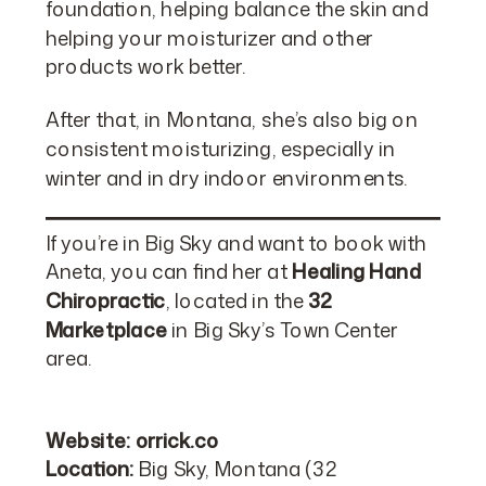
foundation, helping balance the skin and
helping your moisturizer and other
products work better.
After that, in Montana, she’s also big on
consistent moisturizing, especially in
winter and in dry indoor environments.
If you’re in Big Sky and want to book with
Aneta, you can find her at
Healing Hand
Chiropractic
, located in the
32
Marketplace
in Big Sky’s Town Center
area.
Website:
orrick.co
Location:
Big Sky, Montana (32