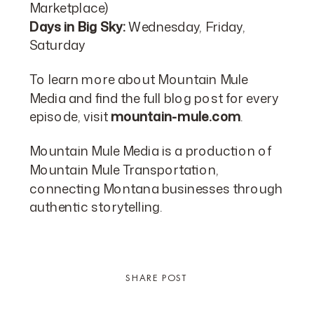
Marketplace)
Days in Big Sky:
Wednesday, Friday,
Saturday
To learn more about Mountain Mule
Media and find the full blog post for every
episode, visit
mountain-mule.com
.
Mountain Mule Media is a production of
Mountain Mule Transportation,
connecting Montana businesses through
authentic storytelling.
SHARE POST