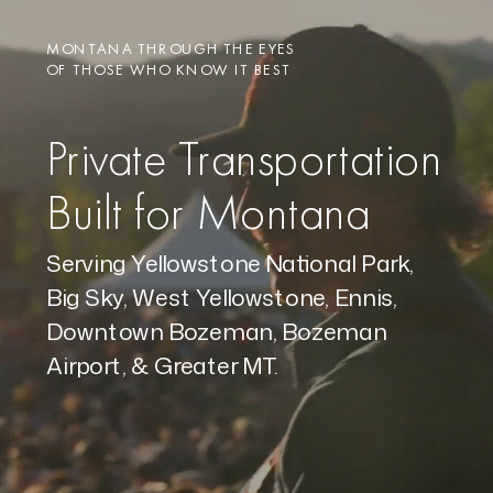
MONTANA THROUGH THE EYES
OF THOSE WHO KNOW IT BEST
Private Transportation
Built for Montana
Serving Yellowstone National Park,
Big Sky, West Yellowstone, Ennis,
Downtown Bozeman, Bozeman
Airport, & Greater MT.