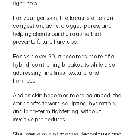
right now.
For younger skin, the focus is often on
congestion, acne, clogged pores, and
helping clients build a routine that
prevents future flare-ups.
For skin over 30, it becomes more of a
hybrid, controlling breakouts while also
addressing fine lines, texture, and
firmness.
And as skin becomes more balanced, the
work shifts toward sculpting, hydration,
and long-term tightening, without
invasive procedures.
She uses a mix of manual techniques and