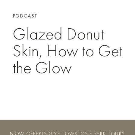
PODCAST
Glazed Donut
Skin, How to Get
the Glow
NOW OFFERING YELLOWSTONE PARK TOURS