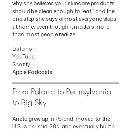
why she believes your skincare products
should be clean enough to “eat,” and the
one step she says almost everyone skips
at home, even though it matters more
than most people realize.
Listen on:
YouTube
Spotify
Apple Podcasts
From Poland to Pennsylvania
to Big Sky
Aneta grew up in Poland, moved to the
U.S. in her mid-20s, and eventually built a