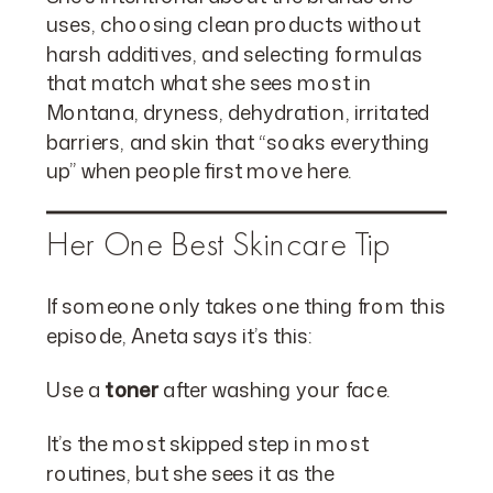
uses, choosing clean products without
harsh additives, and selecting formulas
that match what she sees most in
Montana, dryness, dehydration, irritated
barriers, and skin that “soaks everything
up” when people first move here.
Her One Best Skincare Tip
If someone only takes one thing from this
episode, Aneta says it’s this:
Use a
toner
after washing your face.
It’s the most skipped step in most
routines, but she sees it as the