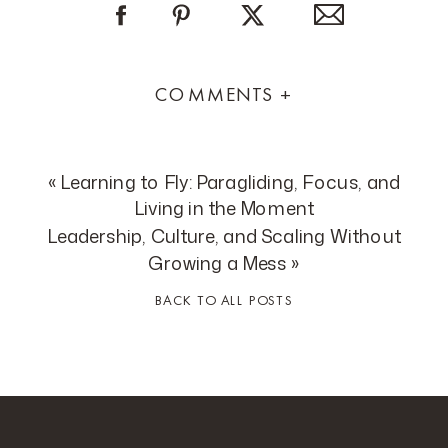
COMMENTS +
«
Learning to Fly: Paragliding, Focus, and
Living in the Moment
Leadership, Culture, and Scaling Without
Growing a Mess
»
BACK TO ALL POSTS