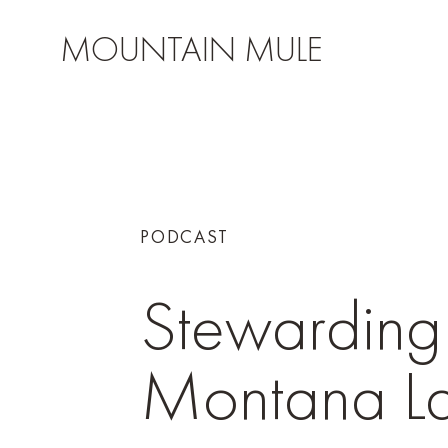
MOUNTAIN MULE
PODCAST
Stewarding
Montana L