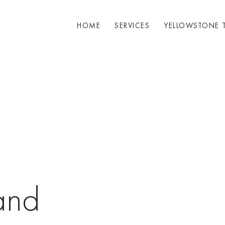
HOME
SERVICES
YELLOWSTONE 
and