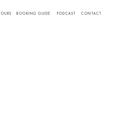
TOURS
BOOKING GUIDE
PODCAST
CONTACT