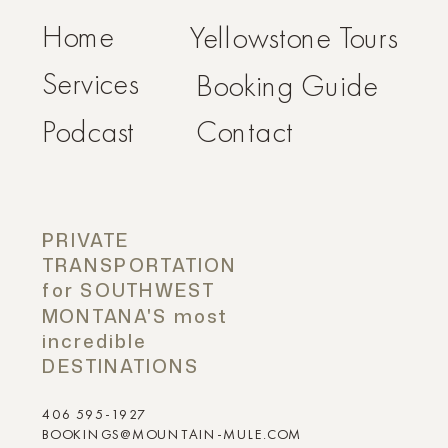
Home
Yellowstone Tours
Services
Booking Guide
Podcast
Contact
PRIVATE
TRANSPORTATION
for SOUTHWEST
MONTANA'S most
incredible
DESTINATIONS
406 595-1927
BOOKINGS@MOUNTAIN-MULE.COM