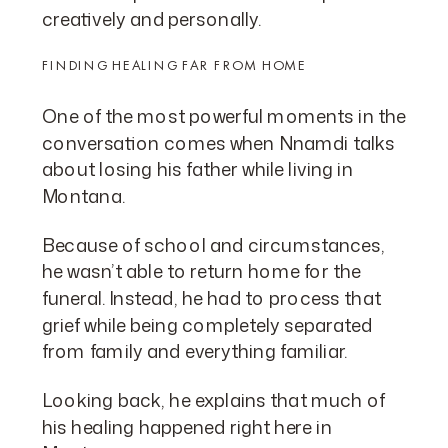
creatively and personally.
FINDING HEALING FAR FROM HOME
One of the most powerful moments in the
conversation comes when Nnamdi talks
about losing his father while living in
Montana.
Because of school and circumstances,
he wasn’t able to return home for the
funeral. Instead, he had to process that
grief while being completely separated
from family and everything familiar.
Looking back, he explains that much of
his healing happened right here in