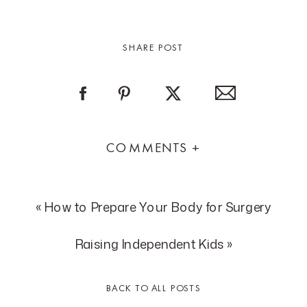
SHARE POST
COMMENTS +
«
How to Prepare Your Body for Surgery
Raising Independent Kids
»
BACK TO ALL POSTS