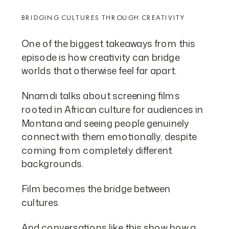
BRIDGING CULTURES THROUGH CREATIVITY
One of the biggest takeaways from this
episode is how creativity can bridge
worlds that otherwise feel far apart.
Nnamdi talks about screening films
rooted in African culture for audiences in
Montana and seeing people genuinely
connect with them emotionally, despite
coming from completely different
backgrounds.
Film becomes the bridge between
cultures.
And conversations like this show how a