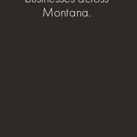
Montana.