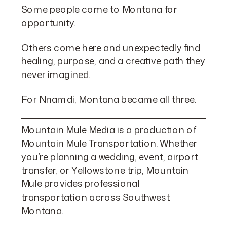
Some people come to Montana for
opportunity.
Others come here and unexpectedly find
healing, purpose, and a creative path they
never imagined.
For Nnamdi, Montana became all three.
Mountain Mule Media is a production of
Mountain Mule Transportation
. Whether
you’re planning a wedding, event, airport
transfer, or Yellowstone trip, Mountain
Mule provides professional
transportation across Southwest
Montana.