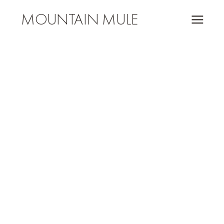
MOUNTAIN MULE