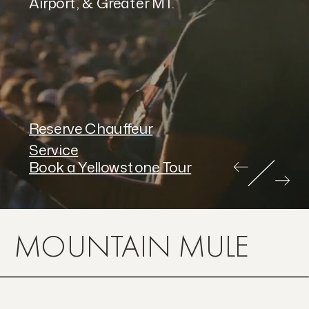
Airport, & Greater MT.
Reserve Chauffeur
Service
Book a Yellowstone Tour
MOUNTAIN MULE