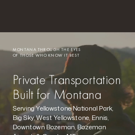
MONTANA THROUGH THE EYES
OF THOSE WHO KNOW IT BEST
Private Transportation
Built for Montana
Serving Yellowstone National Park,
Big Sky, West Yellowstone, Ennis,
Downtown Bozeman, Bozeman