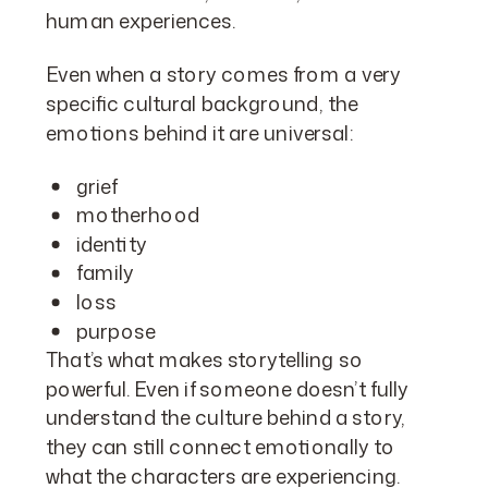
human experiences.
Even when a story comes from a very
specific cultural background, the
emotions behind it are universal:
grief
motherhood
identity
family
loss
purpose
That’s what makes storytelling so
powerful. Even if someone doesn’t fully
understand the culture behind a story,
they can still connect emotionally to
what the characters are experiencing.