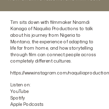
Tim sits down with filmmaker Nnamdi
Kanaga of Naquilia Productions to talk
about his journey from Nigeria to
Montana, the experience of adapting to
life far from home, and how storytelling
through film can connect people across
completely different cultures.
https://www.instagram.com/naquiliaproductio
Listen on:
YouTube
Spotify
Apple Podcasts