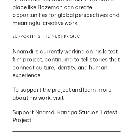
place like Bozeman can create
opportunities for global perspectives and
meaningful creative work.
SUPPORTING THE NEXT PROJECT
Nnamdi is currently working on his latest
film project, continuing to tell stories that
connect culture, identity, and human
experience.
To support the project and learn more
about his work, visit:
Support Nnamdi Kanaga Studios’ Latest
Project