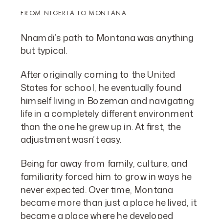
FROM NIGERIA TO MONTANA
Nnamdi’s path to Montana was anything
but typical.
After originally coming to the United
States for school, he eventually found
himself living in Bozeman and navigating
life in a completely different environment
than the one he grew up in. At first, the
adjustment wasn’t easy.
Being far away from family, culture, and
familiarity forced him to grow in ways he
never expected. Over time, Montana
became more than just a place he lived, it
became a place where he developed