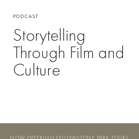
PODCAST
Storytelling
Through Film and
Culture
NOW OFFERING YELLOWSTONE PARK TOURS