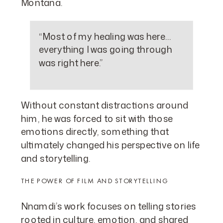
Montana.
“Most of my healing was here…
everything I was going through
was right here.”
Without constant distractions around
him, he was forced to sit with those
emotions directly, something that
ultimately changed his perspective on life
and storytelling.
THE POWER OF FILM AND STORYTELLING
Nnamdi’s work focuses on telling stories
rooted in culture, emotion, and shared