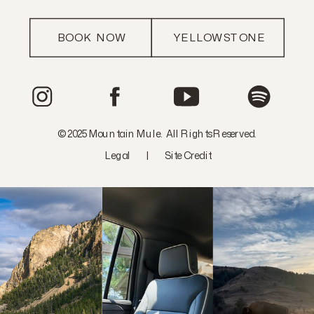
BOOK NOW
YELLOWSTONE
© 2025 Mountain Mule. All Rights Reserved.
Legal
|
Site Credit