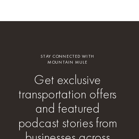
STAY CONNECTED WITH
MOUNTAIN MULE
Get exclusive
transportation offers
and featured
podcast stories from
businesses across