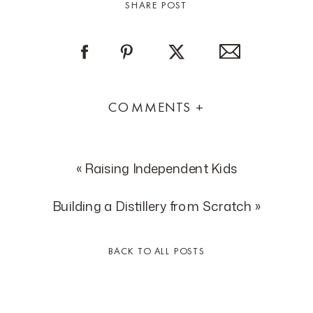
SHARE POST
COMMENTS +
«
Raising Independent Kids
Building a Distillery from Scratch
»
BACK TO ALL POSTS