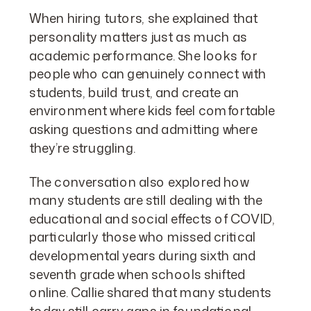
When hiring tutors, she explained that
personality matters just as much as
academic performance. She looks for
people who can genuinely connect with
students, build trust, and create an
environment where kids feel comfortable
asking questions and admitting where
they’re struggling.
The conversation also explored how
many students are still dealing with the
educational and social effects of COVID,
particularly those who missed critical
developmental years during sixth and
seventh grade when schools shifted
online. Callie shared that many students
today still carry gaps in foundational