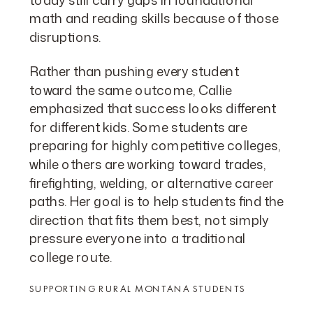
math and reading skills because of those
disruptions.
Rather than pushing every student
toward the same outcome, Callie
emphasized that success looks different
for different kids. Some students are
preparing for highly competitive colleges,
while others are working toward trades,
firefighting, welding, or alternative career
paths. Her goal is to help students find the
direction that fits them best, not simply
pressure everyone into a traditional
college route.
SUPPORTING RURAL MONTANA STUDENTS