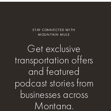
STAY CONNECTED WITH
MOUNTAIN MULE
Get exclusive
transportation offers
and featured
podcast stories from
businesses across
Montana.