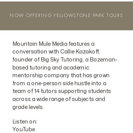
NOW OFFERING YELLOWSTONE PARK TOURS
Mountain Mule Media features a
conversation with Callie Kazakoff,
founder of Big Sky Tutoring, a Bozeman-
based tutoring and academic
mentorship company that has grown
from a one-person side hustle into a
team of 14 tutors supporting students
across a wide range of subjects and
grade levels.
Listen on:
YouTube