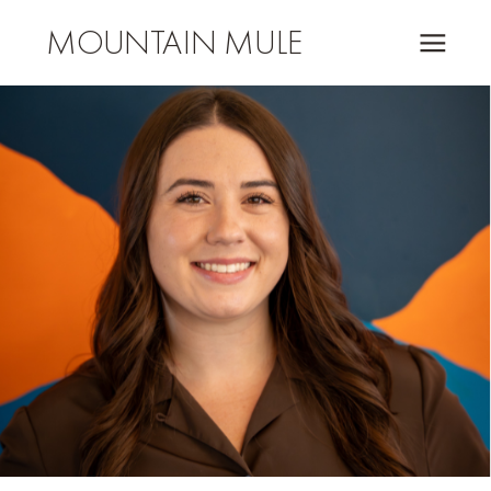
MOUNTAIN MULE