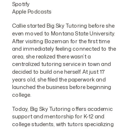
Spotify
Apple Podcasts
Callie started Big Sky Tutoring before she
even moved to Montana State University.
After visiting Bozeman for the first time
and immediately feeling connected to the
area, she realized there wasn’t a
centralized tutoring service in town and
decided to build one herself. At just 17
years old, she filed the paperwork and
launched the business before beginning
college.
Today, Big Sky Tutoring offers academic
support and mentorship for K-12 and
college students, with tutors specializing