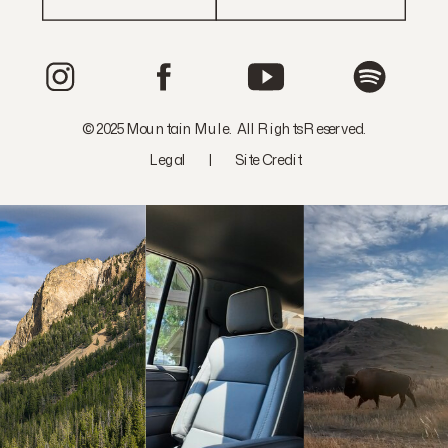
© 2025 Mountain Mule. All Rights Reserved.
Legal
|
Site Credit