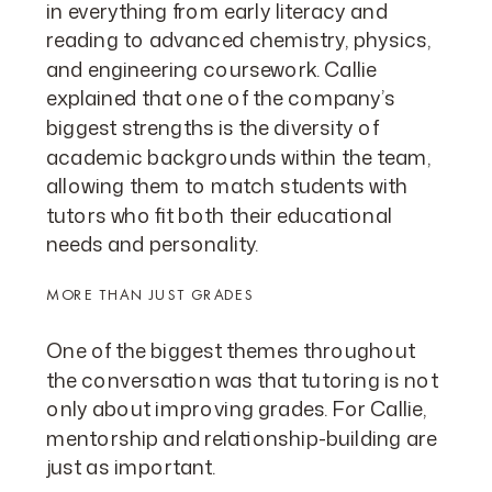
in everything from early literacy and
reading to advanced chemistry, physics,
and engineering coursework. Callie
explained that one of the company’s
biggest strengths is the diversity of
academic backgrounds within the team,
allowing them to match students with
tutors who fit both their educational
needs and personality.
MORE THAN JUST GRADES
One of the biggest themes throughout
the conversation was that tutoring is not
only about improving grades. For Callie,
mentorship and relationship-building are
just as important.