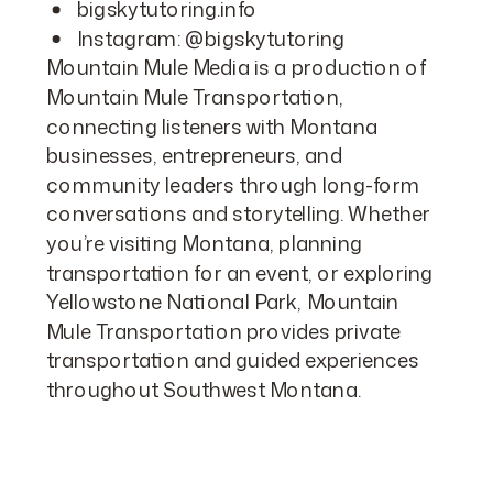
bigskytutoring.info
Instagram:
@bigskytutoring
Mountain Mule Media is a production of
Mountain Mule Transportation,
connecting listeners with Montana
businesses, entrepreneurs, and
community leaders through long-form
conversations and storytelling. Whether
you’re visiting Montana, planning
transportation for an event, or exploring
Yellowstone National Park, Mountain
Mule Transportation provides private
transportation and guided experiences
throughout Southwest Montana.