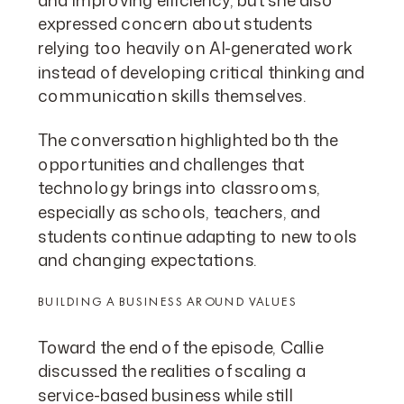
expressed concern about students
relying too heavily on AI-generated work
instead of developing critical thinking and
communication skills themselves.
The conversation highlighted both the
opportunities and challenges that
technology brings into classrooms,
especially as schools, teachers, and
students continue adapting to new tools
and changing expectations.
BUILDING A BUSINESS AROUND VALUES
Toward the end of the episode, Callie
discussed the realities of scaling a
service-based business while still