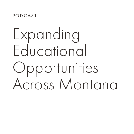
PODCAST
Expanding
Educational
Opportunities
Across Montana