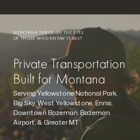
MONTANA THROUGH THE EYES
OF THOSE WHO KNOW IT BEST
Private Transportation
Built for Montana
Serving Yellowstone National Park,
Big Sky, West Yellowstone, Ennis,
Downtown Bozeman, Bozeman
Airport, & Greater MT.