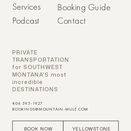
Services
Booking Guide
Podcast
Contact
PRIVATE
TRANSPORTATION
for SOUTHWEST
MONTANA'S most
incredible
DESTINATIONS
406 595-1927
BOOKINGS@MOUNTAIN-MULE.COM
BOOK NOW
YELLOWSTONE