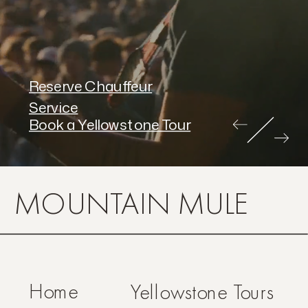
Reserve Chauffeur
Service
Book a Yellowstone Tour
MOUNTAIN MULE
Home
Yellowstone Tours