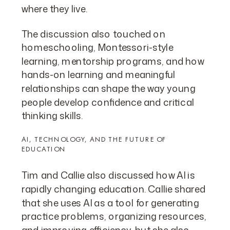
where they live.
The discussion also touched on
homeschooling, Montessori-style
learning, mentorship programs, and how
hands-on learning and meaningful
relationships can shape the way young
people develop confidence and critical
thinking skills.
AI, TECHNOLOGY, AND THE FUTURE OF
EDUCATION
Tim and Callie also discussed how AI is
rapidly changing education. Callie shared
that she uses AI as a tool for generating
practice problems, organizing resources,
and improving efficiency, but she also