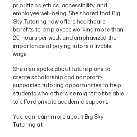
prioritizing ethics, accessibility, and
employee well-being. She shared that Big
Sky Tutoring now offers healthcare
benefits to employees working more than
20 hours per week and emphasized the
importance of paying tutors a livable
wage.
She also spoke about future plans to
create scholarship and nonprofit-
supported tutoring opportunities to help
students who otherwise might not be able
to afford private academic support.
You can learn more about Big Sky
Tutoring at: