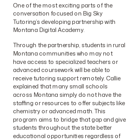
One of the most exciting parts of the
conversation focused on Big Sky
Tutoring’s developing partnership with
Montana Digital Academy.
Through the partnership, students in rural
Montana communities who may not
have access to specialized teachers or
advanced coursework will be able to
receive tutoring support remotely. Callie
explained that many small schools
across Montana simply do not have the
staffing or resources to offer subjects like
chemistry or advanced math. This
program aims to bridge that gap and give
students throughout the state better
educational opportunities regardless of