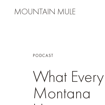
MOUNTAIN MULE
PODCAST
What Every
Montana