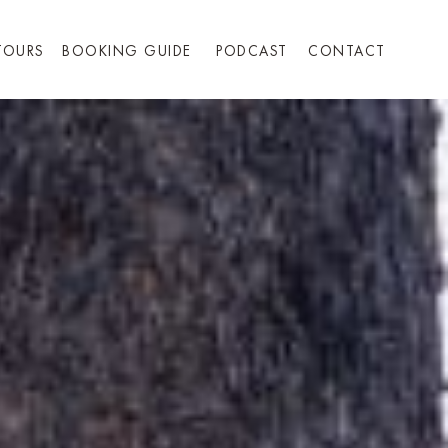
TOURS
BOOKING GUIDE
PODCAST
CONTACT