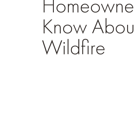
Homeowner
Know Abou
Wildfire