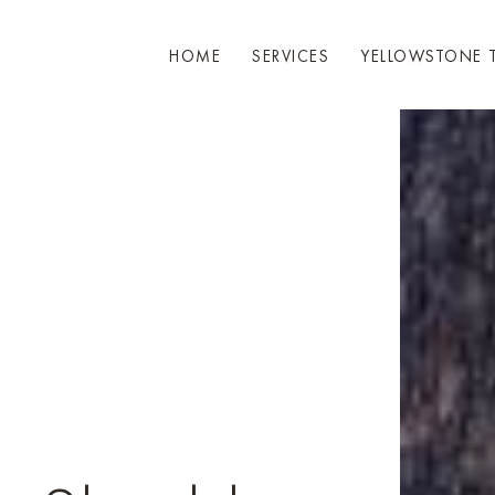
HOME
SERVICES
YELLOWSTONE 