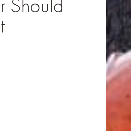
 Should
t