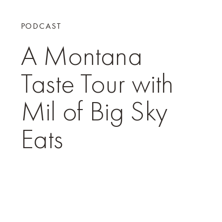
PODCAST
A Montana
Taste Tour with
Mil of Big Sky
Eats