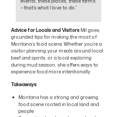
events, these places, these farms
—that’s what I love to do.”
Advice for Locals and Visitors
Mil gives
grounded tips for making the most of
Montana’s food scene. Whether you’re a
visitor planning your meals around local
beef and spirits, or a local exploring
during mud season, she offers ways to
experience food more intentionally.
Takeaways
Montana has a strong and growing
food scene rooted in local land and
people.