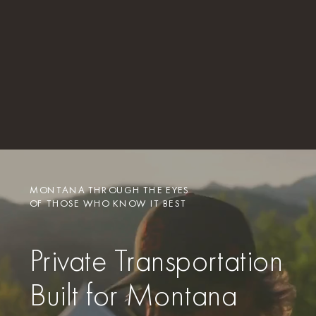
MONTANA THROUGH THE EYES
OF THOSE WHO KNOW IT BEST
Private Transportation
Built for Montana