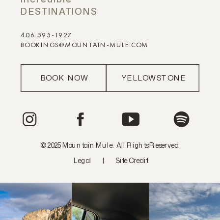
DESTINATIONS
406 595-1927
BOOKINGS@MOUNTAIN-MULE.COM
BOOK NOW
YELLOWSTONE
© 2025 Mountain Mule. All Rights Reserved.
Legal
|
Site Credit