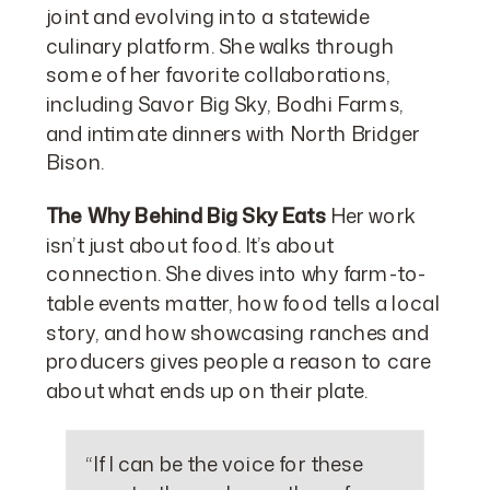
joint and evolving into a statewide
culinary platform. She walks through
some of her favorite collaborations,
including Savor Big Sky, Bodhi Farms,
and intimate dinners with North Bridger
Bison.
The Why Behind Big Sky Eats
Her work
isn’t just about food. It’s about
connection. She dives into why farm-to-
table events matter, how food tells a local
story, and how showcasing ranches and
producers gives people a reason to care
about what ends up on their plate.
“If I can be the voice for these