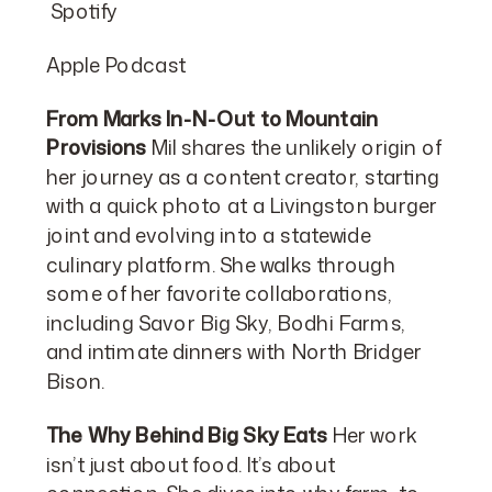
Spotify
Apple Podcast
From Marks In-N-Out to Mountain
Provisions
Mil shares the unlikely origin of
her journey as a content creator, starting
with a quick photo at a Livingston burger
joint and evolving into a statewide
culinary platform. She walks through
some of her favorite collaborations,
including Savor Big Sky, Bodhi Farms,
and intimate dinners with North Bridger
Bison.
The Why Behind Big Sky Eats
Her work
isn’t just about food. It’s about