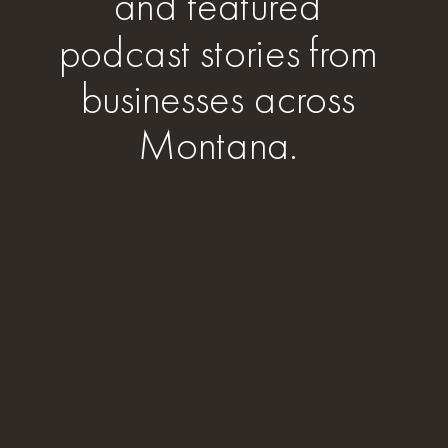
and featured
podcast stories from
businesses across
Montana.