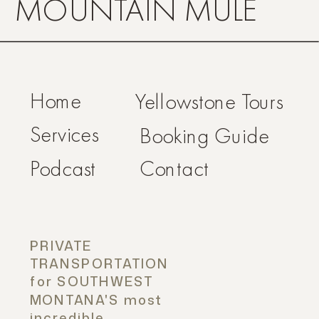
MOUNTAIN MULE
Home
Yellowstone Tours
Services
Booking Guide
Podcast
Contact
PRIVATE
TRANSPORTATION
for SOUTHWEST
MONTANA'S most
incredible