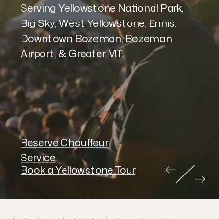
Serving Yellowstone National Park,
Big Sky, West Yellowstone, Ennis,
Downtown Bozeman, Bozeman
Airport, & Greater MT.
Reserve Chauffeur
Service
Book a Yellowstone Tour