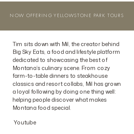
NOW OFFERING YELLOWSTONE PARK TOURS
Tim sits down with Mil, the creator behind
Big Sky Eats, a food and lifestyle platform
dedicated to showcasing the best of
Montana’s culinary scene. From cozy
farm-to-table dinners to steakhouse
classics and resort collabs, Mil has grown
a loyal following by doing one thing well:
helping people discover what makes
Montana food special.
Youtube