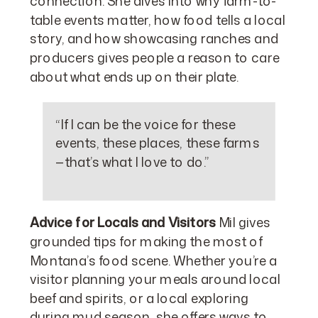
connection. She dives into why farm-to-
table events matter, how food tells a local
story, and how showcasing ranches and
producers gives people a reason to care
about what ends up on their plate.
“If I can be the voice for these
events, these places, these farms
—that’s what I love to do.”
Advice for Locals and Visitors
Mil gives
grounded tips for making the most of
Montana’s food scene. Whether you’re a
visitor planning your meals around local
beef and spirits, or a local exploring
during mud season, she offers ways to