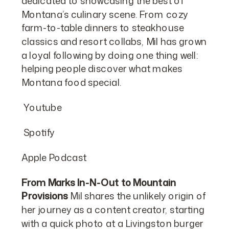
dedicated to showcasing the best of
Montana’s culinary scene. From cozy
farm-to-table dinners to steakhouse
classics and resort collabs, Mil has grown
a loyal following by doing one thing well:
helping people discover what makes
Montana food special.
Youtube
Spotify
Apple Podcast
From Marks In-N-Out to Mountain
Provisions
Mil shares the unlikely origin of
her journey as a content creator, starting
with a quick photo at a Livingston burger