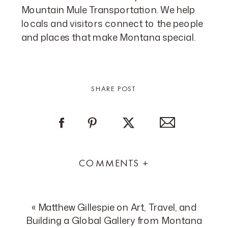
Mountain Mule Transportation. We help
locals and visitors connect to the people
and places that make Montana special.
SHARE POST
COMMENTS +
«
Matthew Gillespie on Art, Travel, and
Building a Global Gallery from Montana