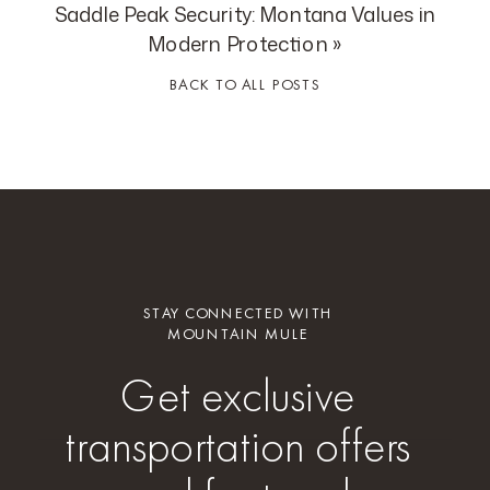
Saddle Peak Security: Montana Values in
Modern Protection
»
BACK TO ALL POSTS
STAY CONNECTED WITH
MOUNTAIN MULE
Get exclusive
transportation offers