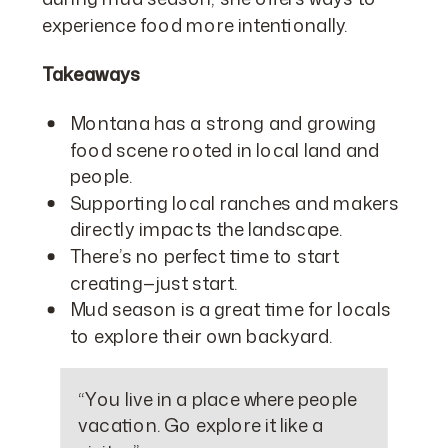
experience food more intentionally.
Takeaways
Montana has a strong and growing
food scene rooted in local land and
people.
Supporting local ranches and makers
directly impacts the landscape.
There’s no perfect time to start
creating—just start.
Mud season is a great time for locals
to explore their own backyard.
“You live in a place where people
vacation. Go explore it like a