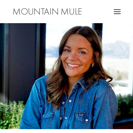
MOUNTAIN MULE