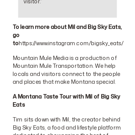
visitor.”
To learn more about Mil and Big Sky Eats,
go
to
https://www.instagram.com/bigsky_eats/
Mountain Mule Media is a production of
Mountain Mule Transportation. We help
locals and visitors connect to the people
and places that make Montana special.
A Montana Taste Tour with Mil of Big Sky
Eats
Tim sits down with Mil, the creator behind
Big Sky Eats, a food and lifestyle platform