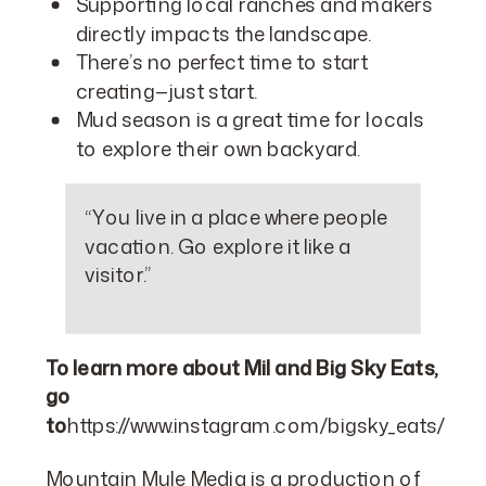
Supporting local ranches and makers
directly impacts the landscape.
There’s no perfect time to start
creating—just start.
Mud season is a great time for locals
to explore their own backyard.
“You live in a place where people
vacation. Go explore it like a
visitor.”
To learn more about Mil and Big Sky Eats,
go
to
https://www.instagram.com/bigsky_eats/
Mountain Mule Media is a production of