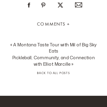
COMMENTS +
«
A Montana Taste Tour with Mil of Big Sky
Eats
Pickleball, Community, and Connection
with Elliot Marcille
»
BACK TO ALL POSTS