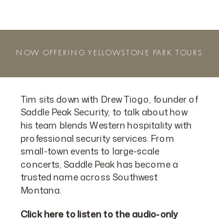
NOW OFFERING YELLOWSTONE PARK TOURS
Tim sits down with Drew Tiogo, founder of
Saddle Peak Security, to talk about how
his team blends Western hospitality with
professional security services. From
small-town events to large-scale
concerts, Saddle Peak has become a
trusted name across Southwest
Montana.
Click here to listen to the audio-only