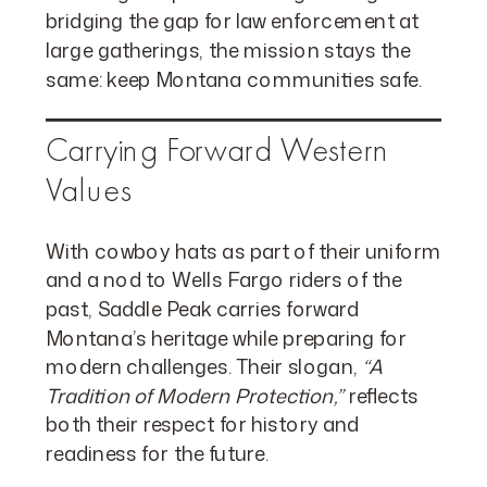
bridging the gap for law enforcement at
large gatherings, the mission stays the
same: keep Montana communities safe.
Carrying Forward Western
Values
With cowboy hats as part of their uniform
and a nod to Wells Fargo riders of the
past, Saddle Peak carries forward
Montana’s heritage while preparing for
modern challenges. Their slogan,
“A
Tradition of Modern Protection,”
reflects
both their respect for history and
readiness for the future.