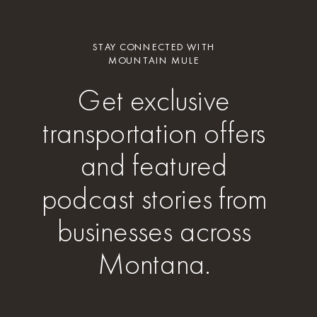
STAY CONNECTED WITH
MOUNTAIN MULE
Get exclusive
transportation offers
and featured
podcast stories from
businesses across
Montana.