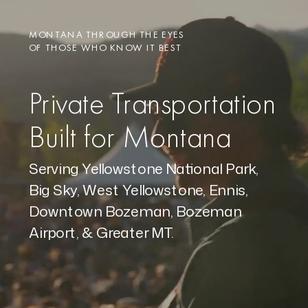
MONTANA THROUGH THE EYES
OF THOSE WHO KNOW IT BEST
Private Transportation
Built for Montana
Serving Yellowstone National Park,
Big Sky, West Yellowstone, Ennis,
Downtown Bozeman, Bozeman
Airport, & Greater MT.