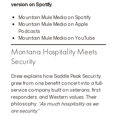
version on Spotify.
Mountain Mule Media on Spotify
Mountain Mule Media on Apple
Podcasts
Mountain Mule Media on YouTube
Montana Hospitality Meets
Security
Drew explains how Saddle Peak Security
grew from one benefit concert into a full-
service company built on veterans, first
responders, and Western values. Their
philosophy:
“As much hospitality as we
are security.”