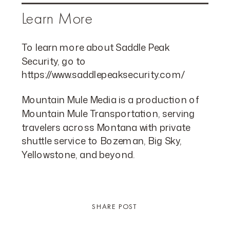
Learn More
To learn more about Saddle Peak
Security, go to
https://www.saddlepeaksecurity.com/
Mountain Mule Media is a production of
Mountain Mule Transportation, serving
travelers across Montana with private
shuttle service to Bozeman, Big Sky,
Yellowstone, and beyond.
SHARE POST