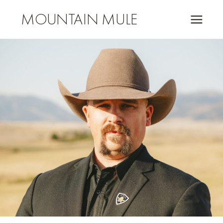
MOUNTAIN MULE