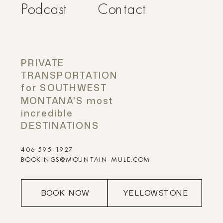
Podcast
Contact
PRIVATE
TRANSPORTATION
for SOUTHWEST
MONTANA'S most
incredible
DESTINATIONS
406 595-1927
BOOKINGS@MOUNTAIN-MULE.COM
BOOK NOW
YELLOWSTONE