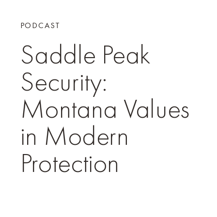
PODCAST
Saddle Peak
Security:
Montana Values
in Modern
Protection