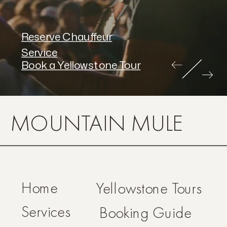
Reserve Chauffeur
Service
Book a Yellowstone Tour
MOUNTAIN MULE
Home
Yellowstone Tours
Services
Booking Guide