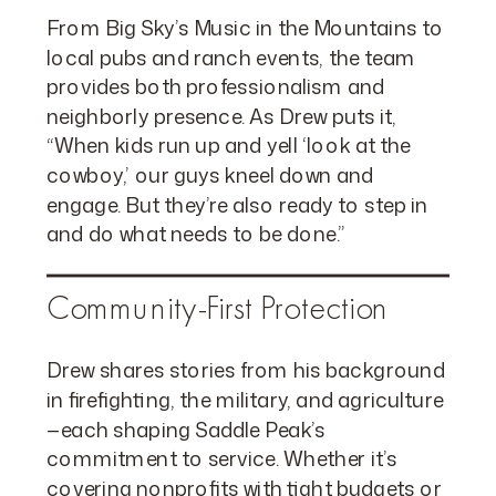
From Big Sky’s Music in the Mountains to
local pubs and ranch events, the team
provides both professionalism and
neighborly presence. As Drew puts it,
“When kids run up and yell ‘look at the
cowboy,’ our guys kneel down and
engage. But they’re also ready to step in
and do what needs to be done.”
Community-First Protection
Drew shares stories from his background
in firefighting, the military, and agriculture
—each shaping Saddle Peak’s
commitment to service. Whether it’s
covering nonprofits with tight budgets or