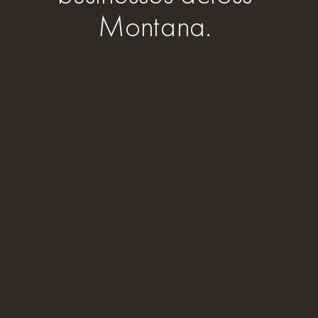
Montana.