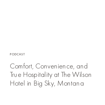
PODCAST
Comfort, Convenience, and
True Hospitality at The Wilson
Hotel in Big Sky, Montana