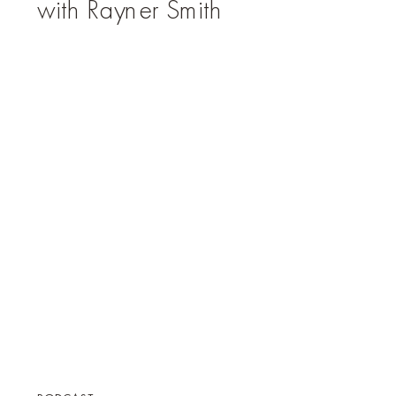
with Rayner Smith