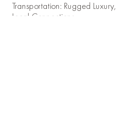
Transportation: Rugged Luxury,
Local Connections