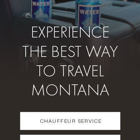
EXPERIENCE
THE BEST WAY
TO TRAVEL
MONTANA
CHAUFFEUR SERVICE