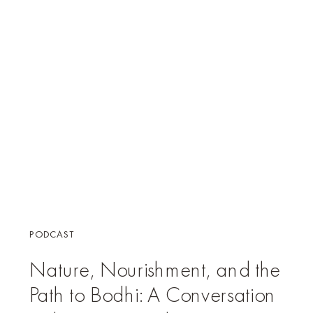
PODCAST
Nature, Nourishment, and the
Path to Bodhi: A Conversation