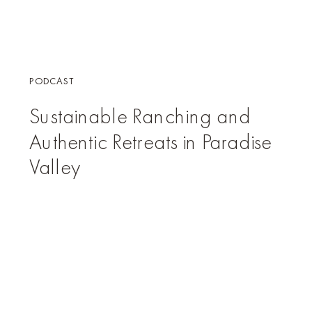
PODCAST
Sustainable Ranching and
Authentic Retreats in Paradise
Valley