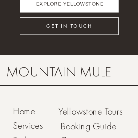
EXPLORE YELLOWSTONE
GET IN TOUCH
MOUNTAIN MULE
Home
Yellowstone Tours
Services
Booking Guide