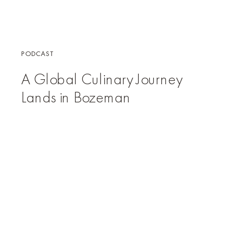
PODCAST
A Global Culinary Journey
Lands in Bozeman