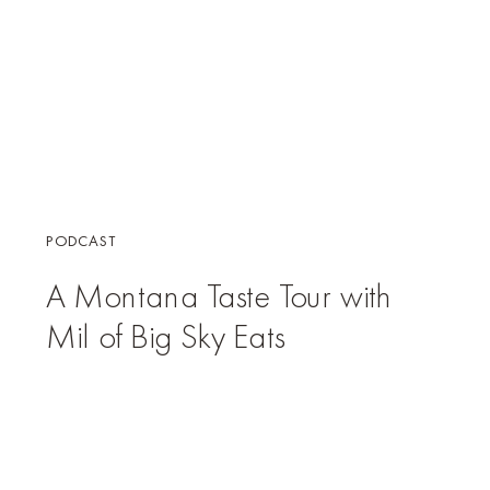
PODCAST
A Montana Taste Tour with
Mil of Big Sky Eats