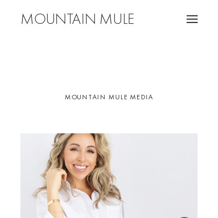
MOUNTAIN MULE
MOUNTAIN MULE MEDIA