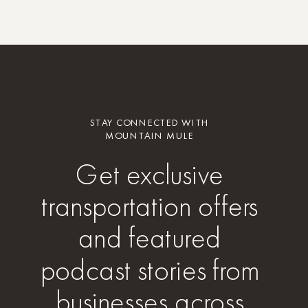
STAY CONNECTED WITH
MOUNTAIN MULE
Get exclusive
transportation offers
and featured
podcast stories from
businesses across