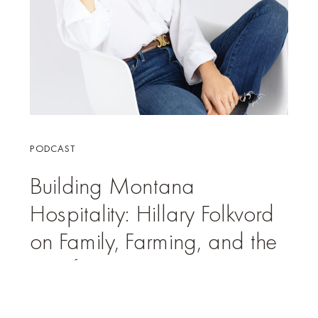
PODCAST
Building Montana
Hospitality: Hillary Folkvord
on Family, Farming, and the
Art of Experience