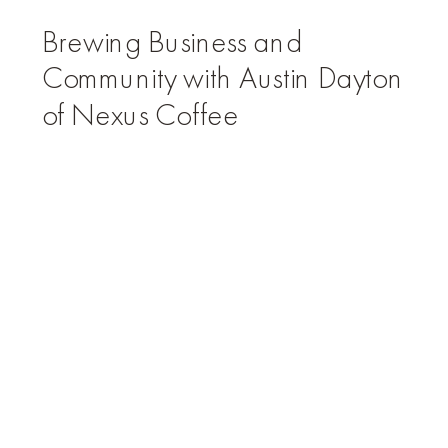
Brewing Business and
Community with Austin Dayton
of Nexus Coffee