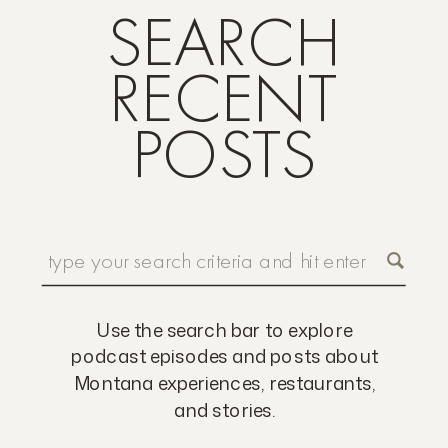
SEARCH
RECENT
POSTS
Search
for:
Use the search bar to explore
podcast episodes and posts about
Montana experiences, restaurants,
and stories.