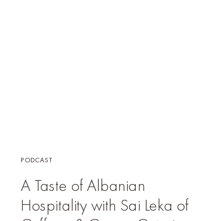
PODCAST
A Taste of Albanian
Hospitality with Sai Leka of