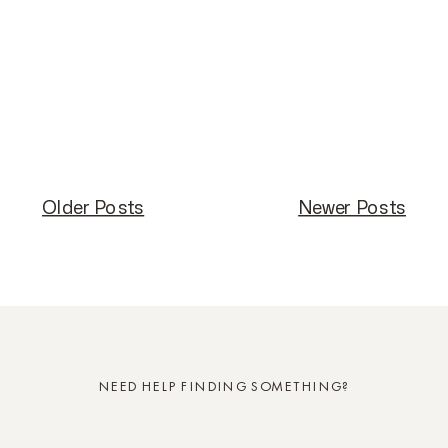
Older Posts
Older Posts
Newer Posts
Newer Posts
NEED HELP FINDING SOMETHING?