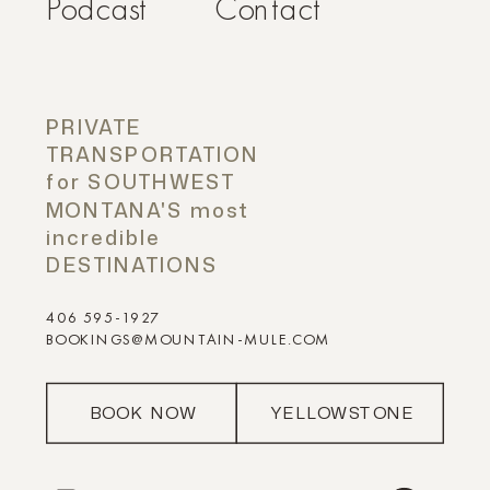
Podcast
Contact
PRIVATE
TRANSPORTATION
for SOUTHWEST
MONTANA'S most
incredible
DESTINATIONS
406 595-1927
BOOKINGS@MOUNTAIN-MULE.COM
BOOK NOW
YELLOWSTONE