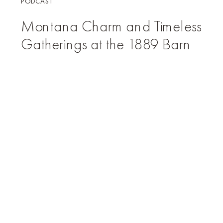
PODCAST
Montana Charm and Timeless
Gatherings at the 1889 Barn