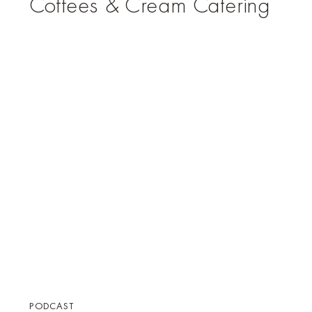
Coffees & Cream Catering
PODCAST