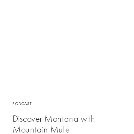
PODCAST
Discover Montana with
Mountain Mule